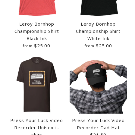
FFF REWIND SHIRT
FFF REWIND BABY ONESIE
Leroy Bornhop
Leroy Bornhop
$28.00
Championship Shirt
Championship Shirt
$25.25
Black Ink
White Ink
$25.00
$25.00
from
from
Quantity
Quantity
Size
Size
Images /
Images /
1
1
/
/
2
2
/
/
3
3
/
/
4
4
/
/
5
5
/
/
6
6
/
/
7
7
/
/
8
8
More Details →
More Details →
Press Your Luck Video
Press Your Luck Video
LEROY BORNHOP
LEROY BORNHOP
Recorder Unisex t-
Recorder Dad Hat
shirt
$21.50