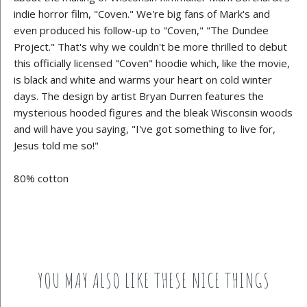
indie horror film, "Coven." We're big fans of Mark's and
even produced his follow-up to "Coven," "The Dundee
Project." That's why we couldn't be more thrilled to debut
this officially licensed "Coven" hoodie which, like the movie,
is black and white and warms your heart on cold winter
days. The design by artist Bryan Durren features the
mysterious hooded figures and the bleak Wisconsin woods
and will have you saying, "I've got something to live for,
Jesus told me so!"
80% cotton
YOU MAY ALSO LIKE THESE NICE THINGS