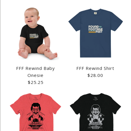
FFF Rewind Baby
FFF Rewind Shirt
Onesie
$28.00
$25.25