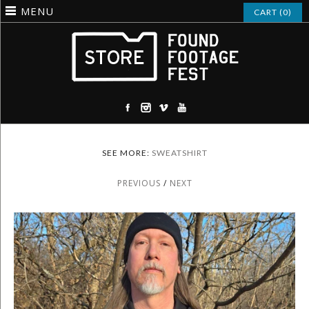
MENU
CART (0)
SEE MORE:
SWEATSHIRT
PREVIOUS
/
NEXT