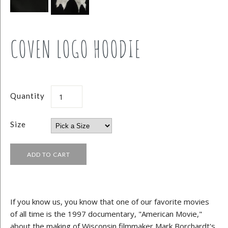
COVEN LOGO HOODIE
Quantity
Size
If you know us, you know that one of our favorite movies
of all time is the 1997 documentary, "American Movie,"
about the making of Wisconsin filmmaker Mark Borchardt's