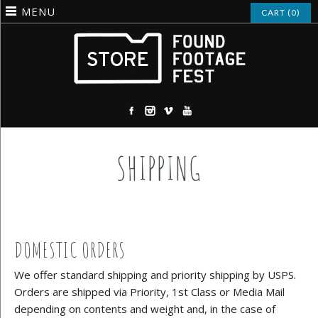
MENU
CART (0)
SHIPPING
DOMESTIC ORDERS
We offer standard shipping and priority shipping by USPS.
Orders are shipped via Priority, 1st Class or Media Mail
depending on contents and weight and, in the case of