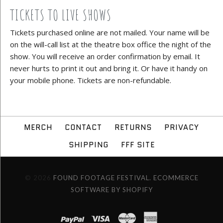
TICKETS TO LIVE SHOWS
Tickets purchased online are not mailed. Your name will be
on the will-call list at the theatre box office the night of the
show. You will receive an order confirmation by email. It
never hurts to print it out and bring it. Or have it handy on
your mobile phone. Tickets are non-refundable.
MERCH
CONTACT
RETURNS
PRIVACY
SHIPPING
FFF SITE
© 2026
FOUND FOOTAGE FESTIVAL.
ECOMMERCE
SOFTWARE BY SHOPIFY