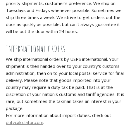
priority shipments, customer's preference. We ship on
Tuesdays and Fridays whenever possible. Sometimes we
ship three times a week. We strive to get orders out the
door as quickly as possible, but can't always guarantee it
will be out the door within 24 hours.
INTERNATIONAL ORDERS
We ship international orders by USPS international. Your
shipment is then handed over to your country's customs
administration, then on to your local postal service for final
delivery. Please note that goods imported into your
country may require a duty tax be paid. That is at the
discretion of your nation's customs and tariff agencies. It is
rare, but sometimes the taxman takes an interest in your
package.
For more information about import duties, check out
dutycalculator.com
.