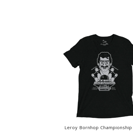
Leroy Bornhop Championship 