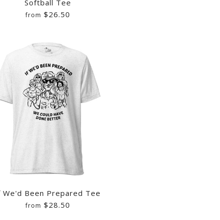
Softball Tee
$26.50
from
OP CHAMPIONSHIP SHIRT
UCK VIDEO RECORDER
OP WE WANT YOU BACK
IRT
f We'd Been Prepared Tee
$28.50
from