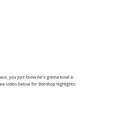
face, you just know he's gonna bowl a
 See video below for Bornhop highlights.