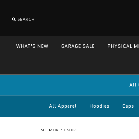
WHAT'S NEW
GARAGE SALE
PHYSICAL M
All
All Apparel
Hoodies
Caps
SEE MORE:
T-SHIRT