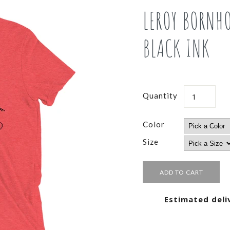
LEROY BORNH
BLACK INK
Quantity
Color
Size
Estimated deli