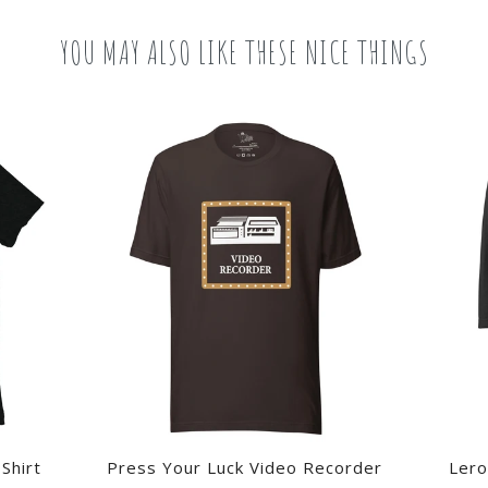
YOU MAY ALSO LIKE THESE NICE THINGS
Shirt
Press Your Luck Video Recorder
Lero