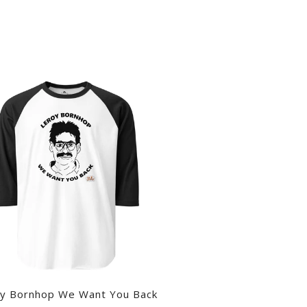
y Bornhop We Want You Back