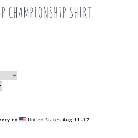
OP CHAMPIONSHIP SHIRT
very to
United States
Aug 11⁠–17