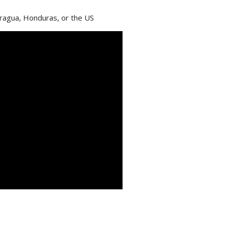
aragua, Honduras, or the US