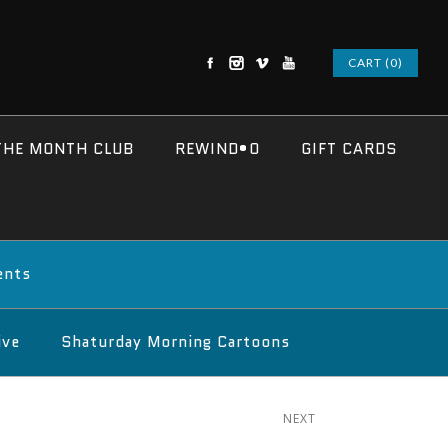
CART (0)
THE MONTH CLUB
REWIND•O
GIFT CARDS
ents
ive
Shaturday Morning Cartoons
NEXT