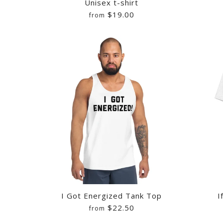
Unisex t-shirt
$19.00
from
LEROY BORNH
PRESS YOUR L
LEROY BORNH
6
/
7
/
8
WHITE INK
UNISEX T-SH
SOFTBALL TEE
$25.00
$20.00
$26.50
Quantity
Quantity
Quantity
I Got Energized Tank Top
I
$22.50
from