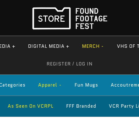
EDIA
+
DIGITAL MEDIA
+
MERCH
-
VHS OF 
REGISTER
/
LOG IN
 Categories
Apparel
-
Fun Mugs
Accoutrem
As Seen On VCRPL
FFF Branded
VCR Party L