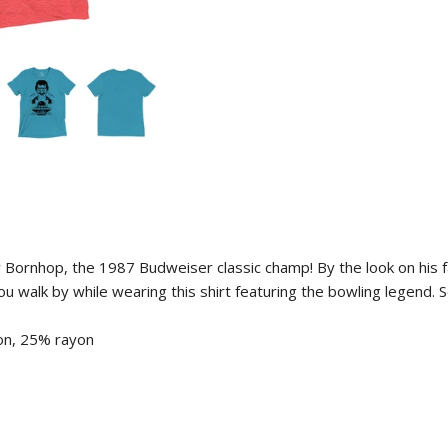
roy Bornhop, the 1987 Budweiser classic champ! By the look on his 
 you walk by while wearing this shirt featuring the bowling legend.
on, 25% rayon