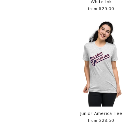
White Ink
$25.00
from
Images /
Images /
Images /
1
/
2
/
3
1
1
/
4
/
/
2
2
/
5
/
/
3
3
/
Junior America Tee
$28.50
from