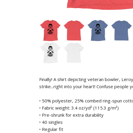
Finally! A shirt depicting veteran bowler, Le
strike...right into your heart! Confuse people
• 50% polyester, 25% combed ring-spun cott
• Fabric weight: 3.4 oz/yd² (115.3 g/m²)
• Pre-shrunk for extra durability
• 40 singles
• Regular fit