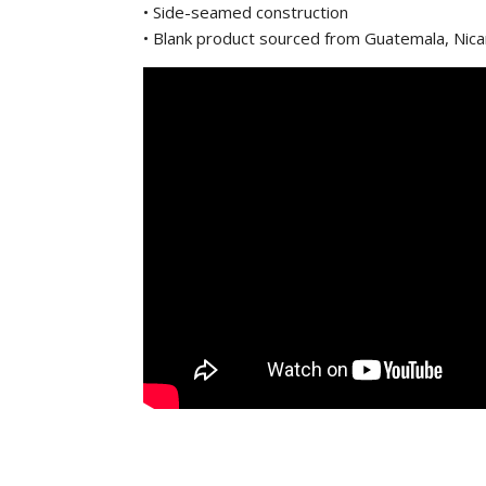
• Side-seamed construction
• Blank product sourced from Guatemala, Nic