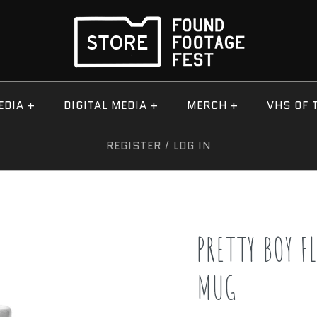
EDIA
+
DIGITAL MEDIA
+
MERCH
+
VHS OF 
REGISTER
/
LOG IN
PRETTY BOY F
MUG