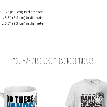
, 3.2″ (8.2 cm) in diameter
t, 3.3″ (8.5 cm) in diameter
t, 3.7″ (9.3 cm) in diameter
YOU MAY ALSO LIKE THESE NICE THINGS