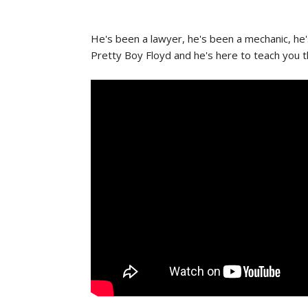
He's been a lawyer, he's been a mechanic, he's
Pretty Boy Floyd and he's here to teach you th