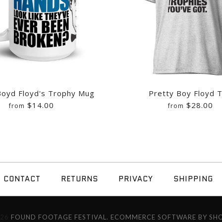
Boyd Floyd's Trophy Mug
Pretty Boy Floyd 
$14.00
$28.00
from
from
PRETTY BOYD 
PRETTY BOY F
CONTACT
RETURNS
PRIVACY
SHIPPING
/
10
/
11
/
12
/
13
/
14
$14.00
$28.00
026
FOUND FOOTAGE FESTIVAL.
ECOMMERCE SOFTWARE BY SHO