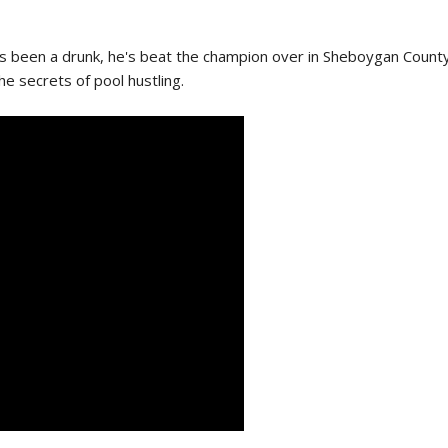
 been a drunk, he's beat the champion over in Sheboygan County, and
e secrets of pool hustling.