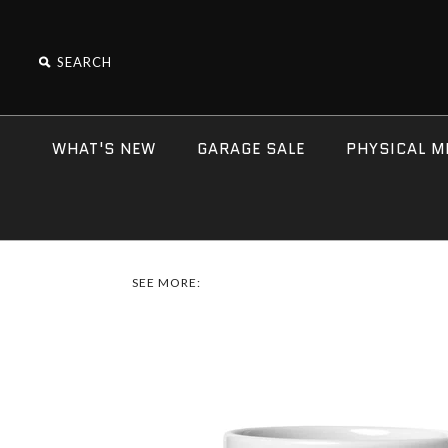
WHAT'S NEW
GARAGE SALE
PHYSICAL M
SEE MORE: