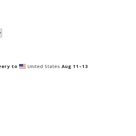
very to
United States
Aug 11⁠–13