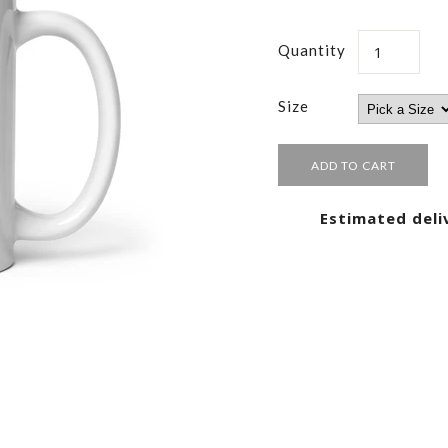
Quantity
Size
Estimated deli