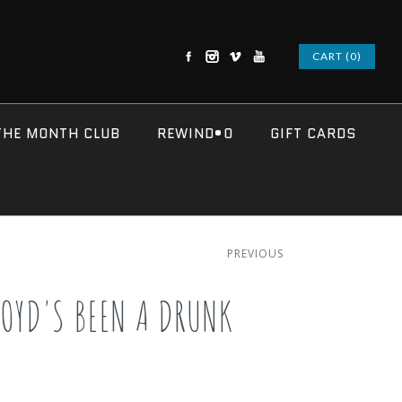
CART (0)
THE MONTH CLUB
REWIND•O
GIFT CARDS
PREVIOUS
LOYD'S BEEN A DRUNK