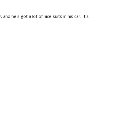
 he's got a lot of nice suits in his car. It's