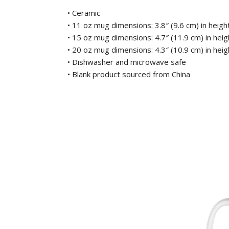
• Ceramic
• 11 oz mug dimensions: 3.8″ (9.6 cm) in height
• 15 oz mug dimensions: 4.7″ (11.9 cm) in heigh
• 20 oz mug dimensions: 4.3″ (10.9 cm) in heigh
• Dishwasher and microwave safe
• Blank product sourced from China