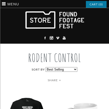
MENU
CART (0)
RODENT CONTROL
SORT BY
SHARE
+