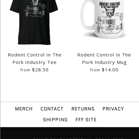
Rodent Control In The
Rodent Control In The
Pork Industry Tee
Pork Industry Mug
$28.50
$14.00
from
from
MERCH
CONTACT
RETURNS
PRIVACY
SHIPPING
FFF SITE
Images /
Images /
1
1
/
2
/
2
/
3