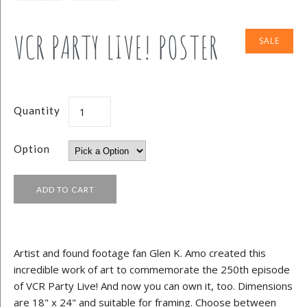
VCR PARTY LIVE! POSTER
SALE
Quantity
Option
Artist and found footage fan Glen K. Amo created this
incredible work of art to commemorate the 250th episode
of VCR Party Live! And now you can own it, too. Dimensions
are 18" x 24" and suitable for framing. Choose between