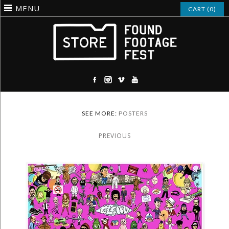
MENU
CART (0)
SEE MORE:
POSTERS
PREVIOUS