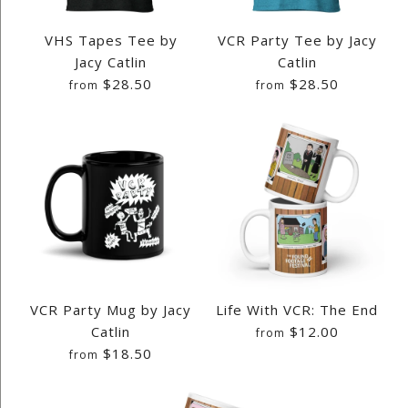
VHS Tapes Tee by
VCR Party Tee by Jacy
Jacy Catlin
Catlin
$28.50
$28.50
from
from
Images /
Images /
1
1
/
/
2
2
/
/
3
3
/
/
4
4
/
/
5
5
/
/
6
6
/
/
7
7
/
/
8
8
/
/
9
9
/
/
10
10
/
/
11
11
/
/
12
12
/
/
13
13
/
/
14
14
/
/
15
15
/
/
16
16
/
/
17
17
/
/
18
18
/
/
19
19
/
/
20
20
/
/
21
21
/
/
22
22
/
/
23
23
/
/
24
24
/
/
25
25
/
/
26
26
/
/
27
27
/
/
28
28
/
/
VCR Party Mug by Jacy
Life With VCR: The End
29
29
/
/
30
30
Catlin
$12.00
from
$18.50
from
VHS TAPES TEE BY JACY
VCR PARTY TEE BY JACY