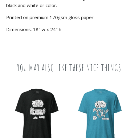
black and white or color.
Printed on premium 170gsm gloss paper.
Dimensions: 18" w x 24" h
YOU MAY ALSO LIKE THESE NICE THINGS