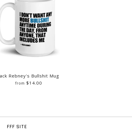
IC MUG
 LOGO MUG
S PIECE OF SHIT MUG
Jack Rebney's Bullshit Mug
$14.00
from
MORNING CARTOONS OOPS
MORNING CARTOONS MUG
'S BULLSHIT MUG
FFF SITE