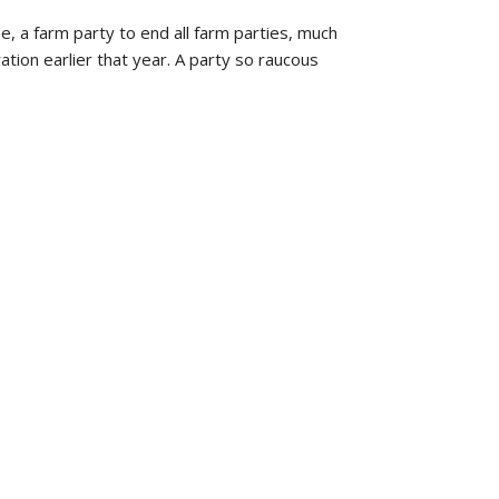
, a farm party to end all farm parties, much
ion earlier that year. A party so raucous