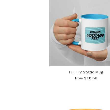
FFF TV Static Mug
$18.50
from