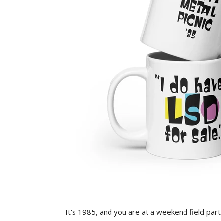
It's 1985, and you are at a weekend field part