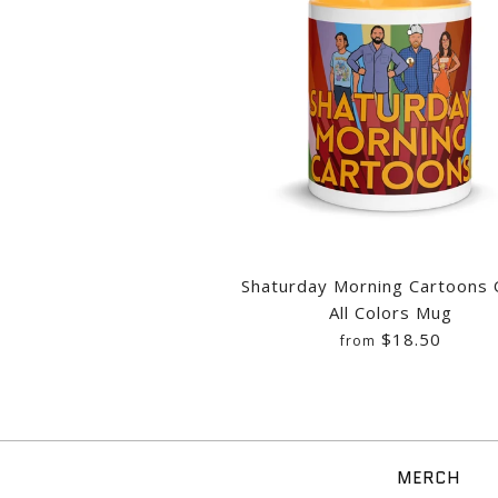
Images /
Images /
Images /
1
/
2
1
1
/
/
/
3
2
2
/
/
/
4
3
3
Shaturday Morning Cartoons
All Colors Mug
$18.50
from
MERCH