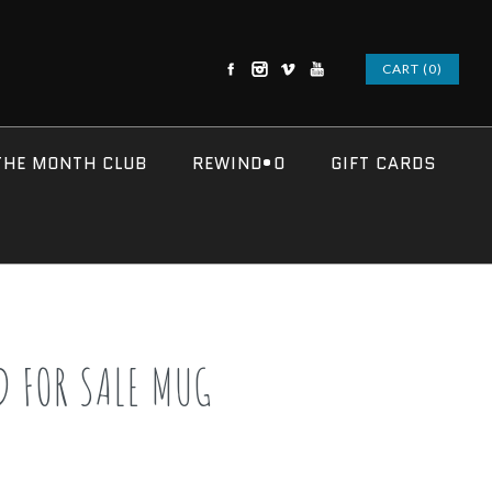
CART (0)
THE MONTH CLUB
REWIND•O
GIFT CARDS
D FOR SALE MUG