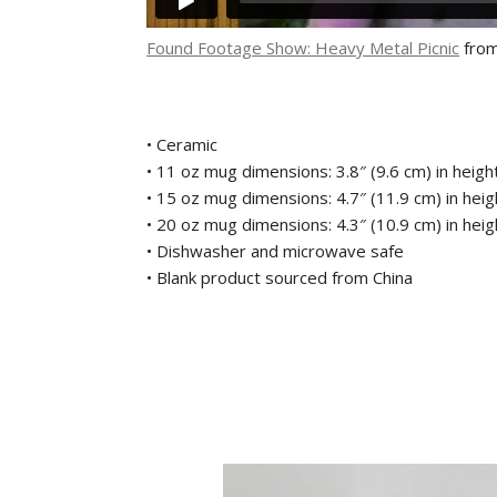
Found Footage Show: Heavy Metal Picnic
fro
• Ceramic
• 11 oz mug dimensions: 3.8″ (9.6 cm) in height
• 15 oz mug dimensions: 4.7″ (11.9 cm) in heigh
• 20 oz mug dimensions: 4.3″ (10.9 cm) in heigh
• Dishwasher and microwave safe
• Blank product sourced from China