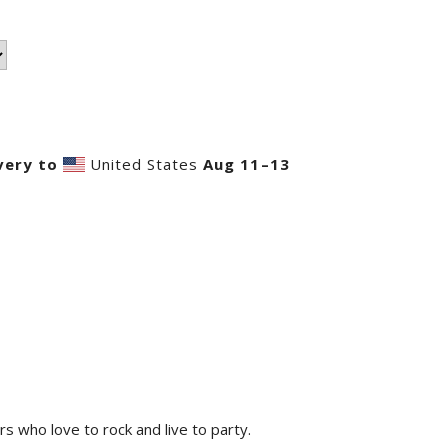
very to
United States
Aug 11⁠–13
rs who love to rock and live to party.