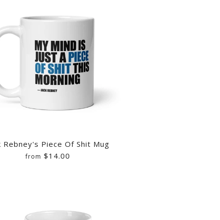
k Rebney's Piece Of Shit Mug
$14.00
from