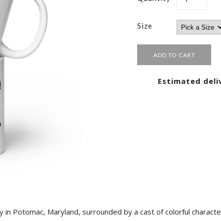
Size
Estimated deli
y in Potomac, Maryland, surrounded by a cast of colorful characte