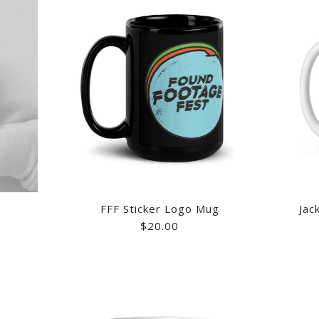
FFF Sticker Logo Mug
Jac
$20.00