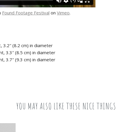
m
Found Footage Festival
on
Vimeo
.
, 3.2″ (8.2 cm) in diameter
t, 3.3″ (8.5 cm) in diameter
t, 3.7″ (9.3 cm) in diameter
YOU MAY ALSO LIKE THESE NICE THINGS