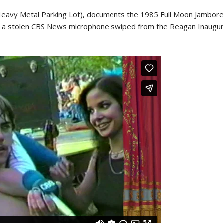
 (Heavy Metal Parking Lot), documents the 1985 Full Moon Jamboree
 a stolen CBS News microphone swiped from the Reagan Inaugurat