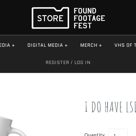
EDIA
+
DIGITAL MEDIA
+
MERCH
+
VHS OF 
REGISTER
/
LOG IN
I DO HAVE LS
Quantity