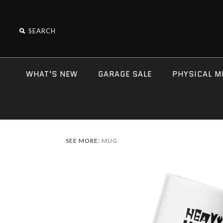
WHAT'S NEW
GARAGE SALE
PHYSICAL M
SEE MORE:
MUG