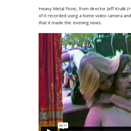
Heavy Metal Picnic, from director Jeff Krulik
of it recorded using a home video camera and
that it made the. evening news.