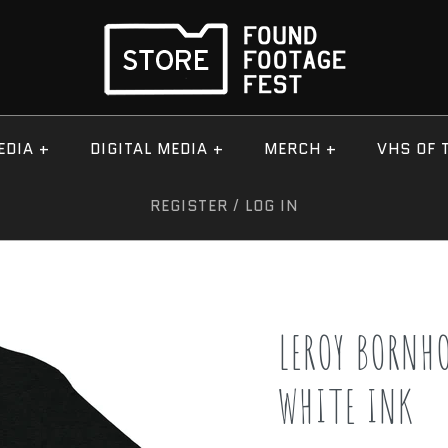
EDIA
+
DIGITAL MEDIA
+
MERCH
+
VHS OF 
REGISTER
/
LOG IN
LEROY BORNH
WHITE INK