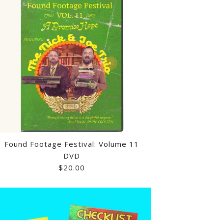
Found Footage Festival: Volume 11
DVD
$20.00