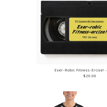
Exer-Robic Fitness-Ercise! 
$20.00