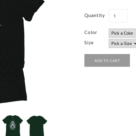
Quantity
Color
Size