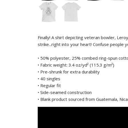
Finally! A shirt depicting veteran bowler, Le
strike...right into your heart! Confuse people
• 50% polyester, 25% combed ring-spun cott
• Fabric weight: 3.4 oz/yd² (115.3 g/m²)
• Pre-shrunk for extra durability
• 40 singles
• Regular fit
• Side-seamed construction
• Blank product sourced from Guatemala, Nic