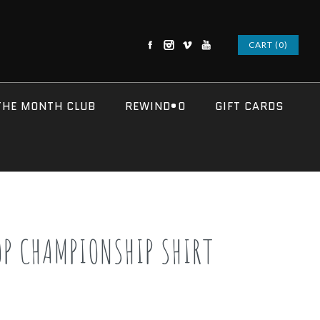
CART (0)
THE MONTH CLUB
REWIND•O
GIFT CARDS
OP CHAMPIONSHIP SHIRT