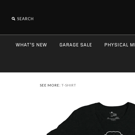
WHAT'S NEW
GARAGE SALE
PHYSICAL M
SEE MORE:
T-SHIRT