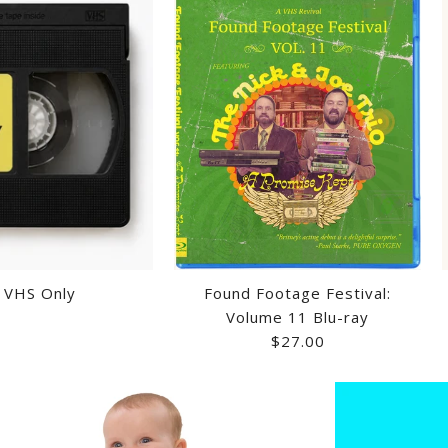
- VHS Only
Found Footage Festival:
Volume 11 Blu-ray
$27.00