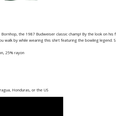
roy Bornhop, the 1987 Budweiser classic champ! By the look on his 
 you walk by while wearing this shirt featuring the bowling legend.
on, 25% rayon
aragua, Honduras, or the US