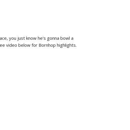
face, you just know he's gonna bowl a
 See video below for Bornhop highlights.