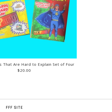
ITNESS-ERCISE! - VHS
GE FESTIVAL: VOLUME 11
GE FESTIVAL: VOLUME 11
s That Are Hard to Explain Set of Four
$20.00
HAT'S WHAT I DO - 3/4
ABY ONESIE
DS THAT ARE HARD TO
FFF SITE