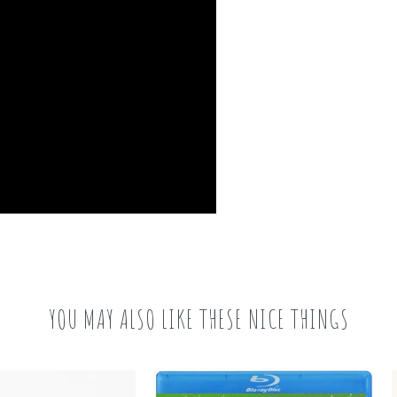
YOU MAY ALSO LIKE THESE NICE THINGS