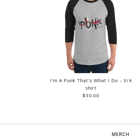
Images /
1
/
2
/
3
/
I'm A Punk That's What I Do - 3/4
shirt
$30.00
MERCH