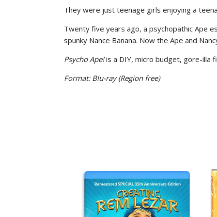
They were just teenage girls enjoying a teena
Twenty five years ago, a psychopathic Ape esc
spunky Nance Banana. Now the Ape and Nancy 
Psycho Ape!
is a DIY, micro budget, gore-illa 
Format: Blu-ray
(Region free)