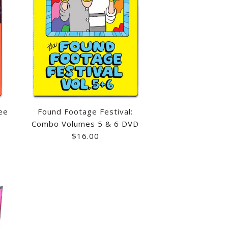
ee
Found Footage Festival:
Combo Volumes 5 & 6 DVD
$16.00
 LEZAR BLU-RAY
FOOTAGE FESTIVAL:
RDT'S THE DUNDEE
GE FESTIVAL: COMBO
SALE
D
UTOGRAPHED
 6 DVD