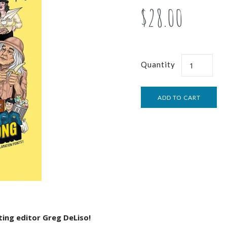
$28.00
Quantity
ing editor Greg DeLiso!