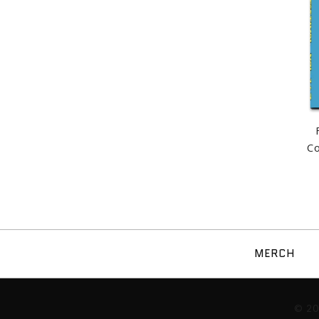
C
MERCH
Images /
1
/
2
/
3
/
© 2