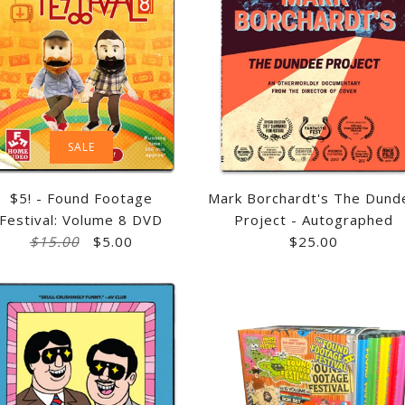
SALE
$5! - Found Footage
Mark Borchardt's The Dund
Festival: Volume 8 DVD
Project - Autographed
$15.00
$5.00
$25.00
CREATING REM
$5! - FOUND 
MARK BORCHA
FOUND FOOTA
VOLUME 8 DV
PROJECT - A
VOLUMES 5 &