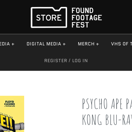
EDIA
+
DIGITAL MEDIA
+
MERCH
+
VHS OF 
REGISTER
/
LOG IN
PSYCHO APE P
KONG BLU-RA