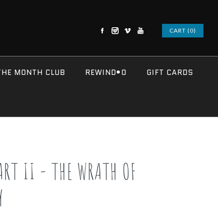
CART (0)
THE MONTH CLUB
REWIND•O
GIFT CARDS
ART II - THE WRATH OF
Y