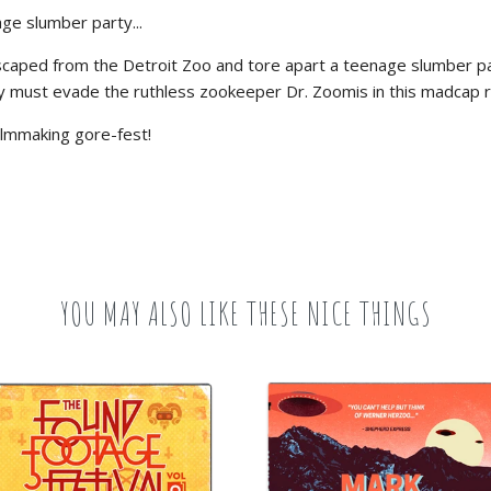
ge slumber party...
aped from the Detroit Zoo and tore apart a teenage slumber party.
must evade the ruthless zookeeper Dr. Zoomis in this madcap ro
filmmaking gore-fest!
YOU MAY ALSO LIKE THESE NICE THINGS