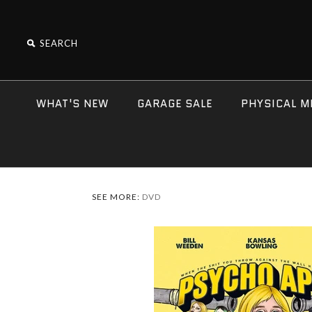
WHAT'S NEW
GARAGE SALE
PHYSICAL M
SEE MORE:
DVD