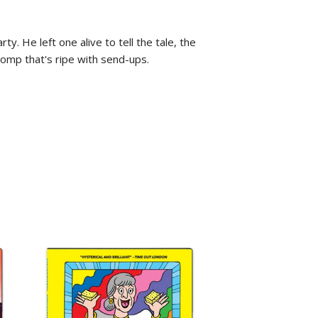
 He left one alive to tell the tale, the
mp that's ripe with send-ups.