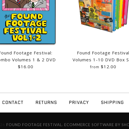
$26.00
$25.00
$16.00
$5.00
$15.00
Quantity
Quantity
Quantity
Quantity
Found Footage Festival:
Found Footage Festiva
ombo Volumes 1 & 2 DVD
Volumes 1-10 DVD Box S
More Details →
$16.00
$12.00
from
More Details →
More Details →
More Details →
FOUND FOOTA
FOUND FOOTA
CONTACT
RETURNS
PRIVACY
SHIPPING
4
VOLUMES 1 &
10 DVD BOX 
026
FOUND FOOTAGE FESTIVAL.
ECOMMERCE SOFTWARE BY SHO