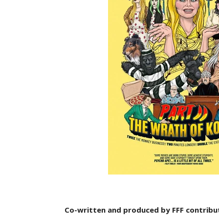
Co-written and produced by FFF contribut