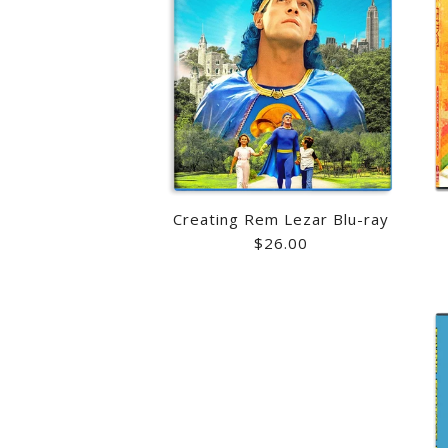
Creating Rem Lezar Blu-ray
$26.00
Images /
Images /
1
1
/
/
2
2